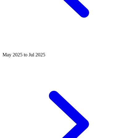
May 2025 to Jul 2025