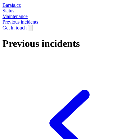
Baraja.cz
Status
Maintenance
Previous incidents
Get in touch
Previous incidents